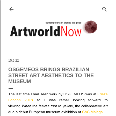
Skip to main content
15.9.22
OSGEMEOS BRINGS BRAZILIAN
STREET ART AESTHETICS TO THE
MUSEUM
The last time I had seen work by OSGEMEOS was at
Frieze
London 2018
so I was rather looking forward to
viewing
When the leaves turn to yellow
,
the collaborative art
duo´s debut European museum exhibition
at
CAC Malaga
.