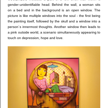
gender-unidentifiable head. Behind the wall, a woman sits
on a bed and in the background is an open window. The
picture is like multiple windows into the soul - the first being
the painting itself, followed by the skull and a window into a
person´s innermost thoughts. Another window then leads to
a pink outside world, a scenario simultaneously appearing to
touch on depression, hope and love.