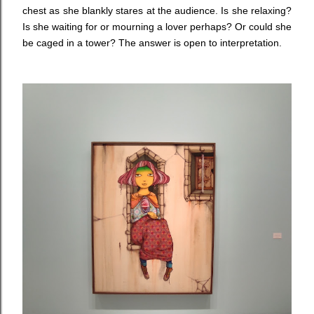
chest as she blankly stares at the audience. Is she relaxing?
Is she waiting for or mourning a lover perhaps? Or could she
be caged in a tower? The answer is open to interpretation.