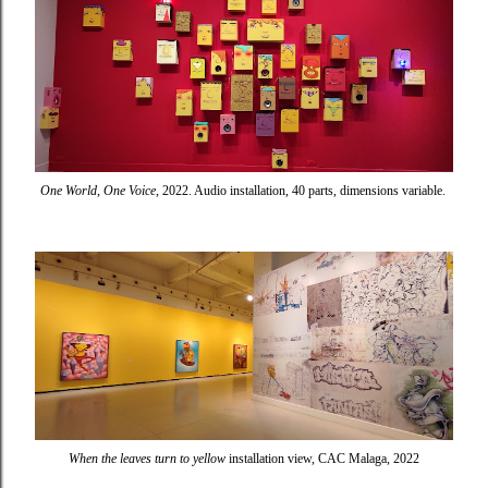
One World, One Voice
, 2022. Audio installation, 40 parts, dimensions variable.
When the leaves turn to yellow
installation view, CAC Malaga, 2022