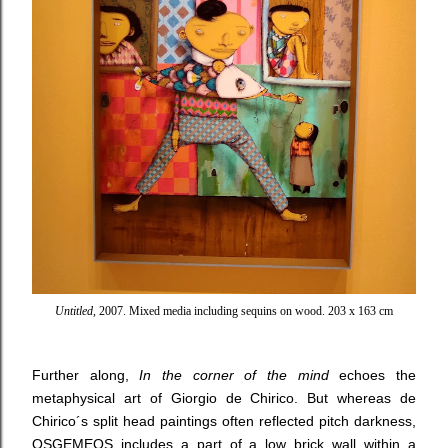
Untitled
, 2007. Mixed media including sequins on wood. 203 x 163 cm
Further along,
In the corner of the mind
echoes the
metaphysical art of Giorgio de Chirico. But whereas de
Chirico´s split head paintings often reflected pitch darkness,
OSGEMEOS includes a part of a low brick wall within a