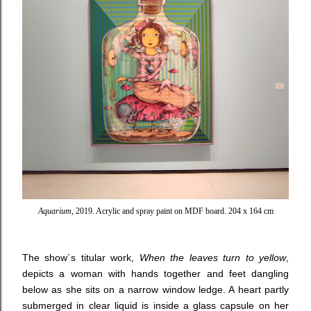
Aquarium
, 2019. Acrylic and spray paint on MDF board. 204 x 164 cm
The show´s titular work,
When the leaves turn to yellow
,
depicts a woman with hands together and feet dangling
below as she sits on a narrow window ledge. A heart partly
submerged in clear liquid is inside a glass capsule on her