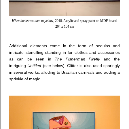
When the leaves turn to yellow
, 2018. Acrylic and spray paint on MDF board.
204 x 164 cm
Additional elements come in the form of sequins and
intricate stencilling standing in for clothes and accessories
as can be seen in
The Fisherman Firefly
and the
intriguing
Untitled
(see below). Glitter is also used sparingly
in several works, alluding to Brazilian carnivals and adding a
sprinkle of magic.