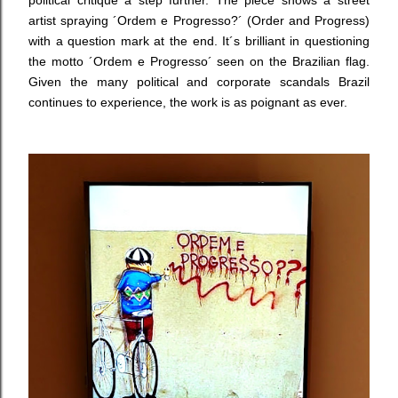
political critique a step further. The piece shows a street
artist spraying ´Ordem e Progresso?´ (Order and Progress)
with a question mark at the end. It´s brilliant in questioning
the motto ´Ordem e Progresso´ seen on the Brazilian flag.
Given the many political and corporate scandals Brazil
continues to experience, the work is as poignant as ever.