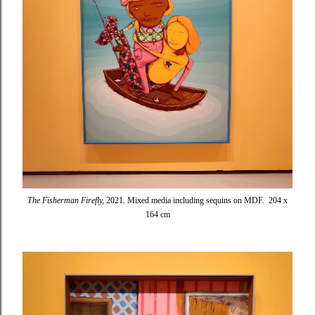
The Fisherman Firefly,
2021. Mixed media including sequins on MDF. 204 x
164 cm