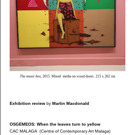
The music box
, 2015. Mixed media on wood doors. 215 x 262 cm
Exhibition review
by
Martin Macdonald
OSGEMEOS: When the leaves turn to yellow
CAC MALAGA (Centre of Contemporary Art Malaga)