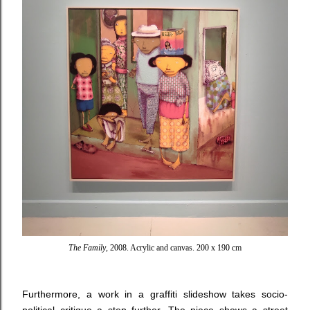
The Family
, 2008. Acrylic and canvas. 200 x 190 cm
Furthermore, a work in a graffiti slideshow takes socio-