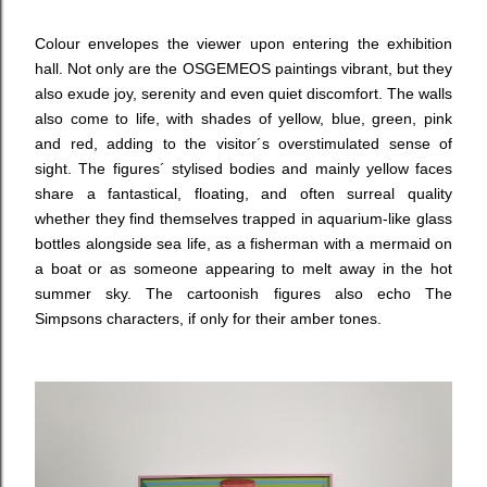
Colour envelopes the viewer upon entering the exhibition
hall. Not only are the OSGEMEOS paintings vibrant, but they
also exude joy, serenity and even quiet discomfort. The walls
also come to life, with shades of yellow, blue, green, pink
and red, adding to the visitor´s overstimulated sense of
sight. The figures´ stylised bodies and mainly yellow faces
share a fantastical, floating, and often surreal quality
whether they find themselves trapped in aquarium-like glass
bottles alongside sea life, as a fisherman with a mermaid on
a boat or as someone appearing to melt away in the hot
summer sky. The cartoonish figures also echo The
Simpsons characters, if only for their amber tones.