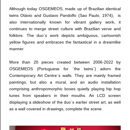
Although today
OSGEMEOS, made up of
Brazilian identical
twins Otávio and Gustavo Pandolfo (Sao Paulo, 1974),
is
also internationally known for vibrant gallery work, it
continues to merge street culture with Brazilian verve and
folklore.
The duo´s work
depicts ambiguous, cartoonish
yellow figures and
embraces the fantastical in a dreamlike
manner.
M
ore than 20 pieces created between 2006-2022 by
OSGEMEOS (Portuguese for ¨the twins¨) a
dorn the
Contemporary Art Centre´s walls
. They are mainly framed
paintings, but also a mural, and an audio installation
comprising anthropomorphic boxes quietly playing hip hop
tunes from speakers in their mouths. An LCD screen
displaying a slideshow of the duo´s earlier street art, as well
as a wall covered in drawings, complete the scene.