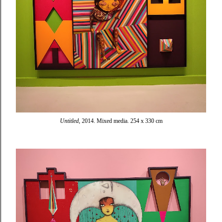
Untitled
, 2014. Mixed media. 254 x 330 cm