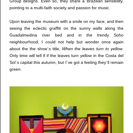
Group designs. Even so, they share a Brazilian sensibility,
pointing to a multi-faith society and passion for music.
Upon leaving the museum with a smile on my face, and then
seeing the eclectic graffiti on the sunny walls along the
Guadalmedina river bed and in the trendy Soho
neighbourhood, I could not help but wonder once again
about the the show´s title,
When the leaves turn to yellow
.
Only time will tell if if the leaves turn yellow in the Costa del
Sol´s capital this autumn, but I´ve got a feeling they´ll remain
green.