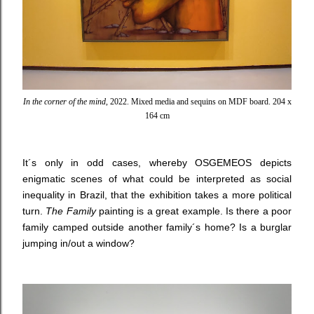
In the corner of the mind
, 2022. Mixed media and sequins on MDF board. 204 x
164 cm
It´s only in odd cases, whereby OSGEMEOS depicts
enigmatic scenes of what could be interpreted as social
inequality in Brazil, that the exhibition takes a more political
turn.
The Family
painting
is a great example. Is there a poor
family camped outside another family´s home? Is a burglar
jumping in/out a window?