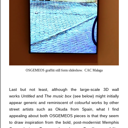
OSGEMEOS graffiti still form slideshow. CAC Malaga
Last but not least, although the large-scale 3D wall
works
Untitled
and
The music box
(see below) might initially
appear generic and reminiscent of colourful works by other
street artists such as Okuda from Spain, what I find
appealing about both OSGEMEOS pieces is that they seem
to draw inspiration from the bold, post-modernist Memphis