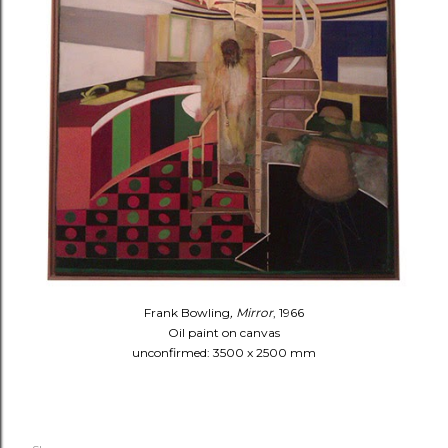
Frank Bowling
, Mirror
, 1966
Oil paint on canvas
unconfirmed: 3500 x 2500 mm