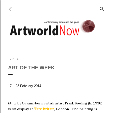
Skip to main content
17.2.14
ART OF THE WEEK
17 - 23 February 2014
by Guyana-born British artist Frank Bowling
(
b. 1936)
Mirror
is on display
at
Tate Britain
, London.
The
painting is