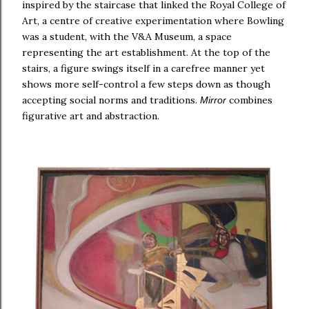
inspired by the staircase that linked the Royal College of
Art, a centre of creative experimentation where Bowling
was a student, with the V&A Museum, a space
representing the art establishment. At the top of the
stairs, a figure swings itself in a carefree manner yet
shows more self-control a few steps down as though
accepting social norms and traditions.
combines
Mirror
figurative art and abstraction.