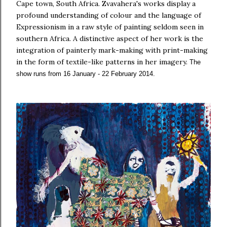
Cape town, South Africa.
Zvavahera's works display a
profound understanding of colour and the language of
Expressionism in a raw style of painting seldom seen in
southern Africa.
A distinctive aspect of her work is the
integration of painterly mark-making with print-making
in the form of textile-like patterns in her imagery.
The
show runs from 16 January - 22 February 2014
.