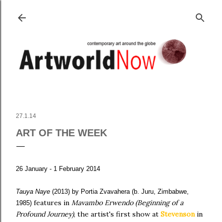
Skip to main content
27.1.14
ART OF THE WEEK
26 January - 1 February 2014
Tauya Naye
(2013)
by Portia
Zvavahera (b. Juru, Zimbabwe,
features in
Mavambo Erwendo (Beginning of a
1985)
Profound Journey)
, the artist's first show at
Stevenson
in