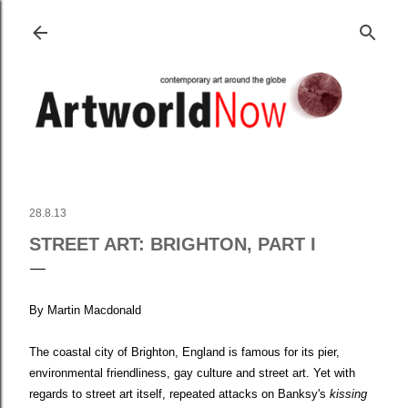
Skip to main content
28.8.13
STREET ART: BRIGHTON, PART I
By Martin Macdonald
The coastal city of Brighton, England is famous for its pier,
environmental friendliness, gay culture and street art. Yet with
regards to street art itself, repeated attacks on Banksy's
kissing