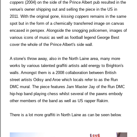
coppers
(2004) on the side of the Prince Albert pub resulted in the
venue's owner shipping out and selling the piece in the US in
2011. With the original gone,
kissing coppers
remains in the same
spot but in the form of a chemically transferred image on canvas
encased in perspex. Alongside the snogging policemen, images of
various icons of music as well as football legend George Best
cover the whole of the Prince Albert's side wall.
A stone's throw away, also in the North Laine area, many more
works by various talented graffiti artists add energy to Brighton's
walls. Amongst them is a 2008 collaboration between British
street artists Odisy and Aroe which locals refer to as the Run
DMC mural. The piece features Jam Master Jay of the Run DMC
hip-hop band playing chess whilst several of the pawns embody
other members of the band as well as US rapper Rakim.
There is a lot more graffiti in North Laine as can be seen below.