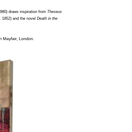
1980) draws inspiration from
Theseus
. 1852)
and the novel
Death in the
n Mayfair, London.