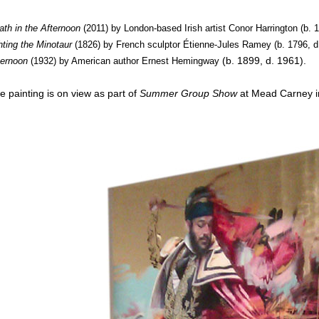
ath in the Afternoon
(2011) by London-based Irish artist Conor Harrington (b. 
ghting the Minotaur
(1826) by French sculptor Étienne-Jules Ramey (b. 1796, d
(b. 1899, d. 1961
)
.
ternoon
(1932) by American author
Ernest Hemingway
e painting is on view as part of
Summer Group Show
at Mead Carney i