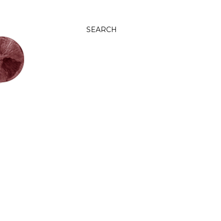
SEARCH