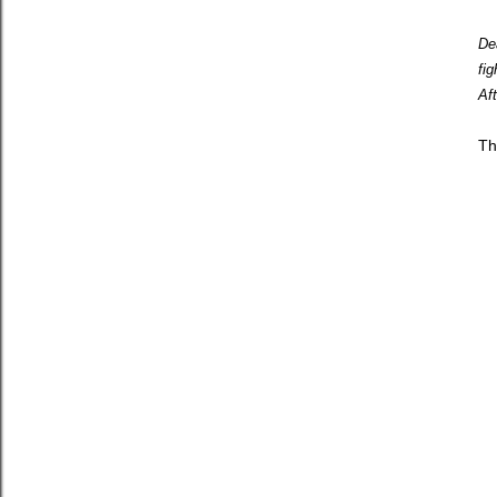
De
fi
Af
Th