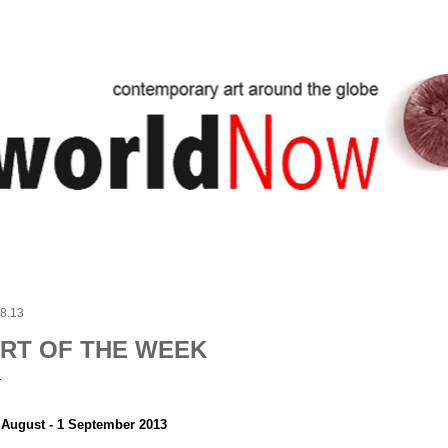
Skip to main content
.8.13
RT OF THE WEEK
 August - 1 September 2013