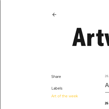
Share
26
A
Labels
Art of the week
26