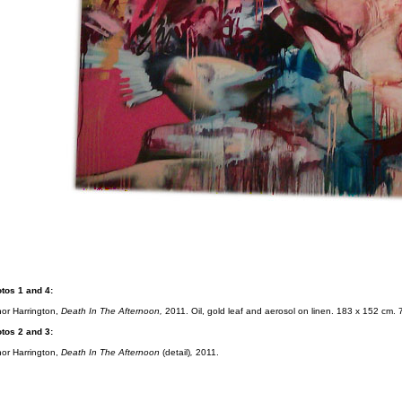
tos 1 and 4:
or Harrington,
Death In The Afternoon,
2011.
Oil, gold leaf and aerosol on linen.
183 x 152 cm
. 
tos 2 and 3:
or Harrington,
Death In The Afternoon
(detail)
,
2011.