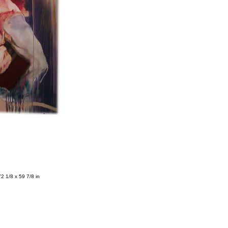
72 1/8 x 59 7/8 in