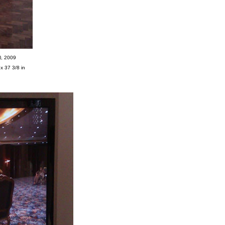
)
, 2009
x 37 3/8 in