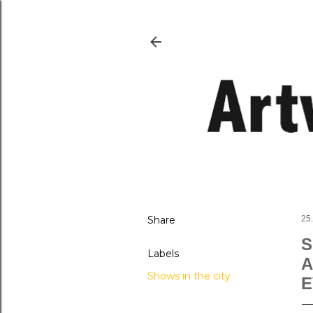
Share
25
S
Labels
A
Shows in the city
E