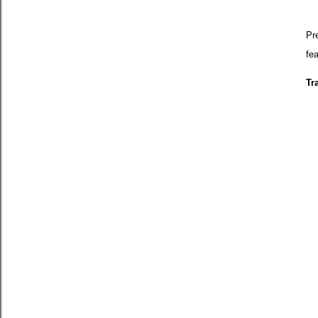
Pre
fea
Tr