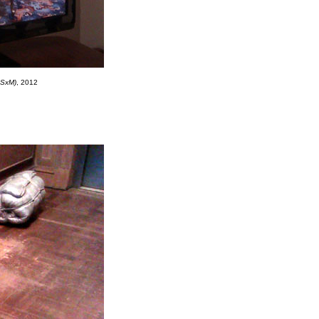
xSxM)
, 2012