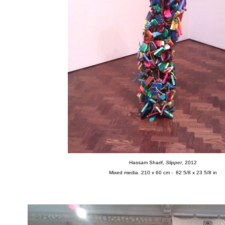
Hassam Sharif,
Slipper
, 2012
Mixed media. 210 x 60 cm - 82 5/8 x 23 5/8 in