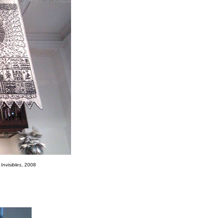
Invisibles
, 2008