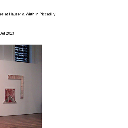
tes
at Hauser & Wirth in Piccadilly
Jul 2013