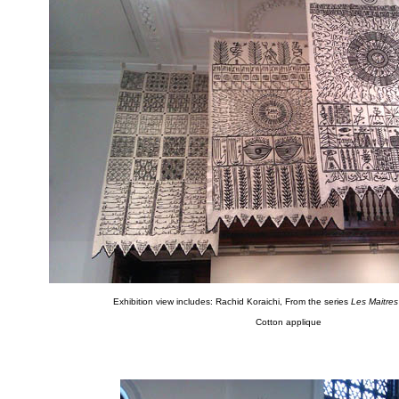
Exhibition view includes: Rachid Koraichi, From the series
Les Maitres 
Cotton applique