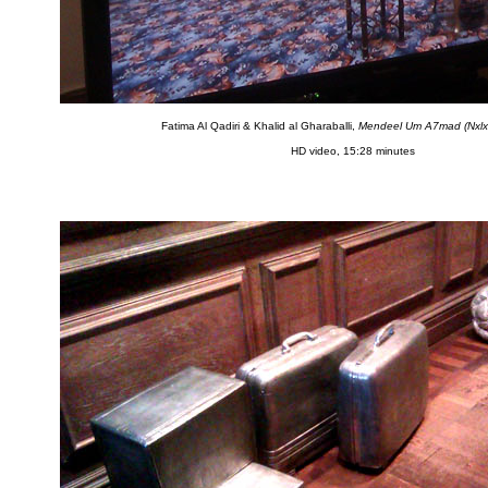
Fatima Al Qadiri & Khalid al Gharaballi,
Mendeel Um A7mad (Nxl
HD video, 15:28 minutes