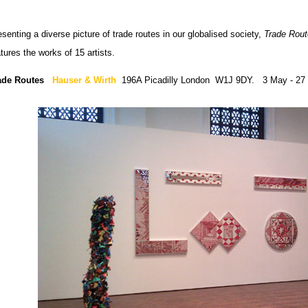
senting a diverse picture of trade routes in our globalised society,
Trade Rou
tures the works of 15 artists.
ade Routes
Hauser & Wirth
196A Picadilly London W1J 9DY. 3 May - 27 