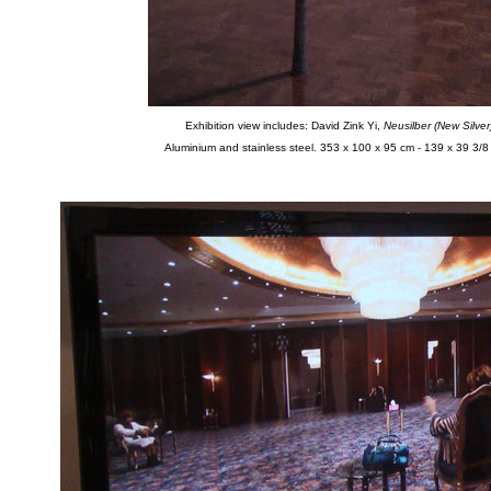
Exhibition view includes: David Zink Yi,
Neusilber (New Silver
Aluminium and stainless steel. 353 x 100 x 95 cm - 139 x 39 3/8 