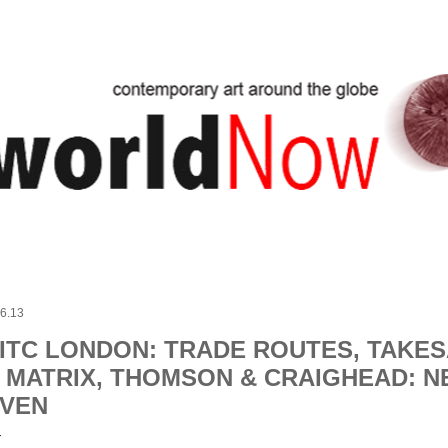
Skip to main content
.6.13
ITC LONDON: TRADE ROUTES, TAKES
 MATRIX, THOMSON & CRAIGHEAD: 
VEN