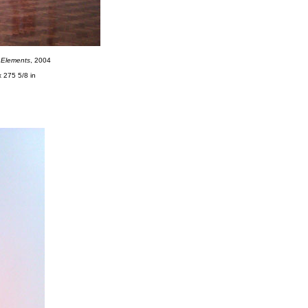
n Elements
, 2004
x 275 5/8 in