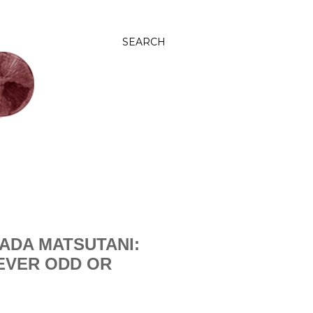
SEARCH
ADA MATSUTANI:
NEVER ODD OR