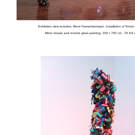
Exhibition view includes: Monir Farmanfarmaian,
Installation of Seve
Mirror mosaic and reverse glass painting. 200 x 700 cm - 78 3/4 