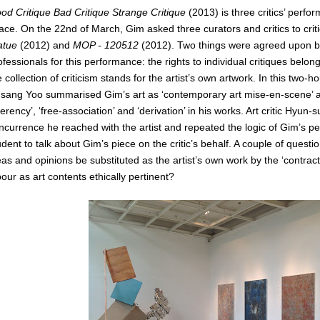
od Critique Bad Critique Strange Critique
(2013) is three critics’ perfo
ace. On the 22nd of March, Gim asked three curators and critics to cri
atue
(2012) and
MOP - 120512
(2012). Two things were agreed upon be
ofessionals for this performance: the rights to individual critiques belong
e collection of criticism stands for the artist’s own artwork. In this two
nsang Yoo summarised Gim’s art as ‘contemporary art mise-en-scene’ an
ferency’, ‘free-association’ and ‘derivation’ in his works. Art critic Hyun-
ncurrence he reached with the artist and repeated the logic of Gim’s p
udent to talk about Gim’s piece on the critic’s behalf. A couple of question
eas and opinions be substituted as the artist’s own work by the ‘contract’? 
bour as art contents ethically pertinent?