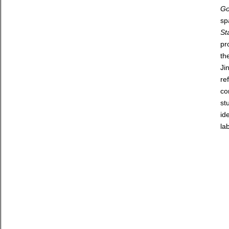
Go
sp
St
pr
th
Ji
re
co
st
id
la