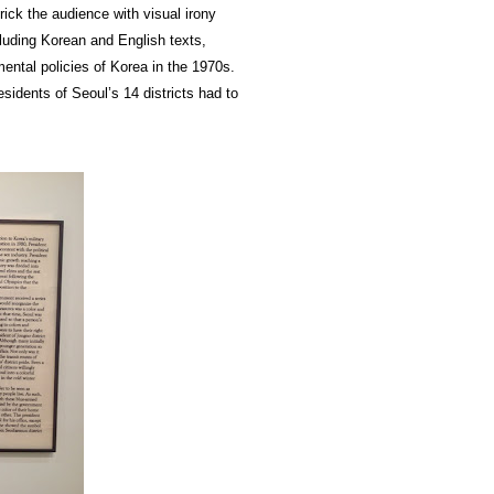
ick the audience with visual irony
uding Korean and English texts,
mental policies of Korea in the 1970s.
idents of Seoul’s 14 districts had to