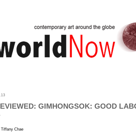
Skip to main content
.13
EVIEWED: GIMHONGSOK: GOOD LAB
 Tiffany Chae