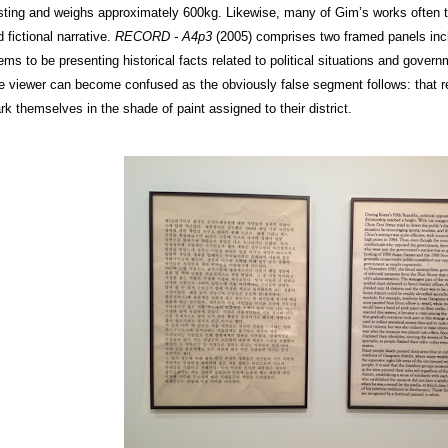
sting and weighs approximately 600kg. Likewise, many of Gim’s works often tr
 fictional narrative.
RECORD - A4p3
(2005) comprises two framed panels incl
ms to be presenting historical facts related to political situations and govern
e viewer can become confused as the obviously false segment follows: that res
rk themselves in the shade of paint assigned to their district.