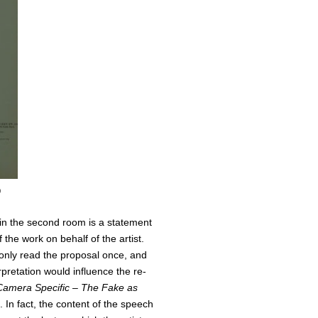
0
 in the second room is a statement
the work on behalf of the artist.
nly read the proposal once, and
pretation would influence the re-
Camera Specific – The Fake as
. In fact, the content of the speech