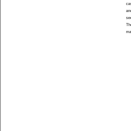
ca
and
see
Th
ma