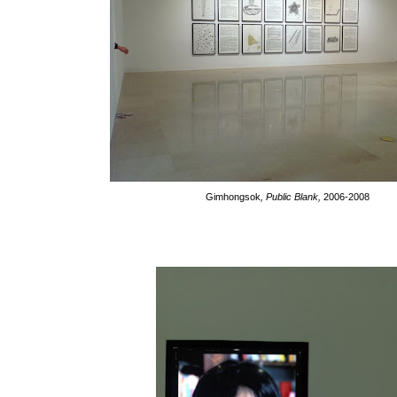
Gimhongsok
, Public Blank,
2006-2008