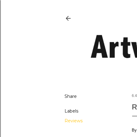
Share
6.4
R
Labels
Reviews
By