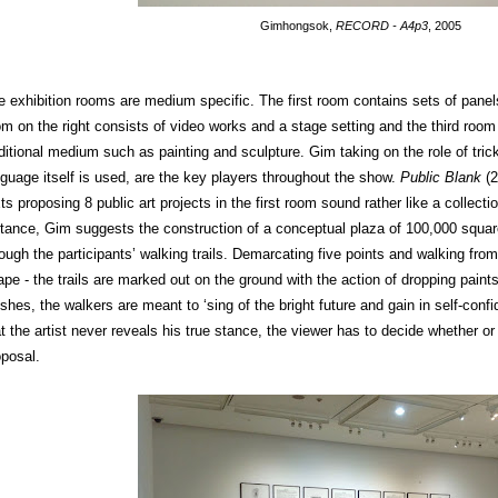
Gimhongsok,
RECORD - A4p3
, 2005
e exhibition rooms are medium specific. The first room contains sets of pane
om on the right consists of video works and a stage setting and the third room
aditional medium such as painting and sculpture. Gim taking on the role of tri
nguage itself is used, are the key players throughout the show.
Public Blank
(2
ts proposing 8 public art projects in the first room sound rather like a collect
stance, Gim suggests the construction of a conceptual plaza of 100,000 squar
ough the participants’ walking trails. Demarcating five points and walking from
ape - the trails are marked out on the ground with the action of dropping paint
ishes, the walkers are meant to ‘sing of the bright future and gain in self-confi
t the artist never reveals his true stance, the viewer has to decide whether or
oposal.