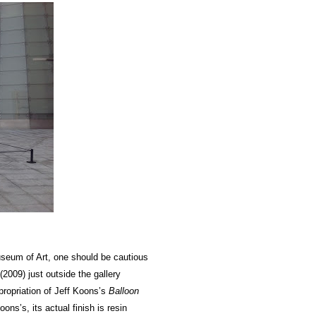
um of Art, one should be cautious
(2009) just outside the gallery
propriation of Jeff Koons’s
Balloon
ns’s, its actual finish is resin