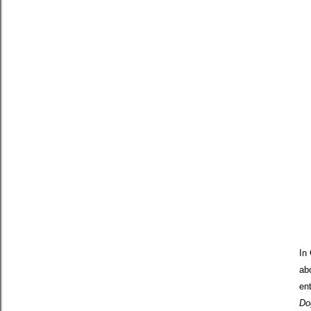
In
ab
en
Do