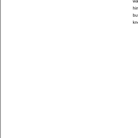
wa
hi
bu
kn