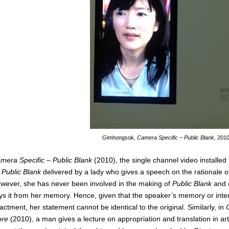
Gimhongsok,
Camera Specific – Public Blank,
201
mera Specific – Public Blank
(2010), the single channel video installed
n
Public Blank
delivered by a lady who gives a speech on the rationale of 
wever, she has never been involved in the making of
Public Blank
and o
ys it from her memory. Hence, given that the speaker’s memory or inter
actment, her statement cannot be identical to the original. Similarly, in
ore
(2010), a man gives a lecture on appropriation and translation in art