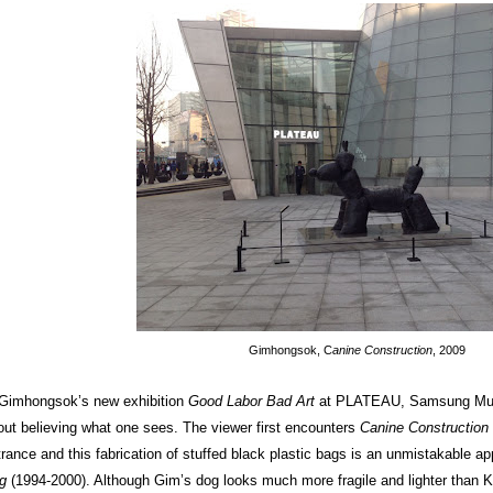
Gimhongsok, C
anine Construction
, 2009
 Gimhongsok’s new exhibition
Good Labor Bad Art
at PLATEAU, Samsung Muse
out believing what one sees. The viewer first encounters
Canine Construction
trance and this fabrication of stuffed black plastic bags is an unmistakable ap
g
(1994-2000). Although Gim’s dog looks much more fragile and lighter than Koo