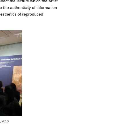
act the lecture which the artist
 the authenticity of information
aesthetics of reproduced
e,
2013