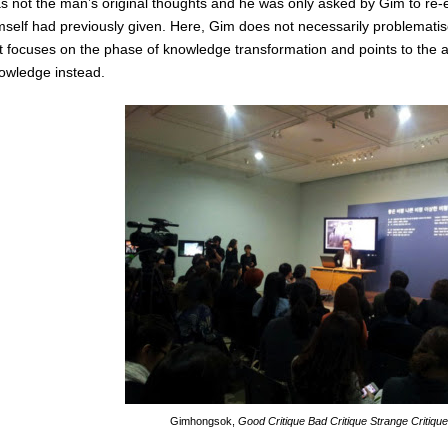
s not the man’s original thoughts and he was only asked by Gim to re-en
mself had previously given. Here, Gim does not necessarily problematise
t focuses on the phase of knowledge transformation and points to the 
owledge instead.
Gimhongsok,
Good Critique Bad Critique Strange Critiqu