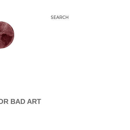
SEARCH
OR BAD ART