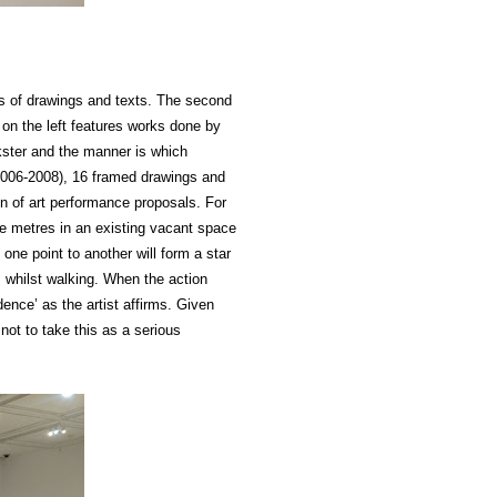
ls of drawings and texts. The second
 on the left features works done by
ckster and the manner is which
006-2008), 16 framed drawings and
ion of art performance proposals. For
e metres in an existing vacant space
 one point to another will form a star
s whilst walking. When the action
dence’ as the artist affirms. Given
 not to take this as a serious