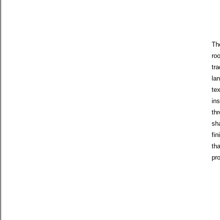
Th
ro
tr
la
tex
in
thr
sh
fin
tha
pr