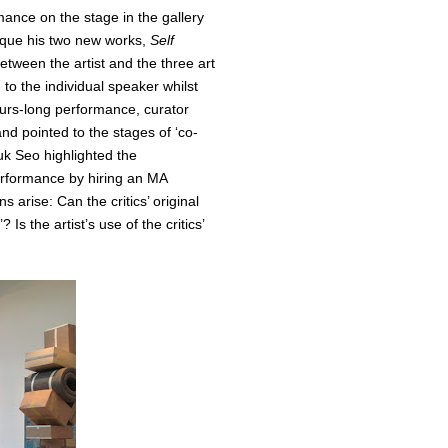
rmance on the stage in the gallery
tique his two new works,
Self
tween the artist and the three art
 to the individual speaker whilst
-hours-long performance, curator
d pointed to the stages of ‘co-
suk Seo highlighted the
erformance by hiring an MA
s arise: Can the critics’ original
Is the artist’s use of the critics’