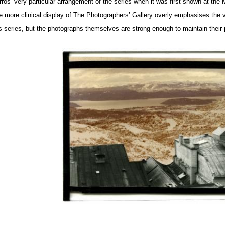
rros’ very particular arrangement of the series when it was first shown at th
e more clinical display of The Photographers’ Gallery overly emphasises the var
is series, but the photographs themselves are strong enough to maintain their