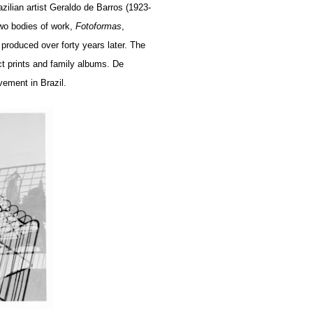
azilian artist Geraldo de Barros (1923-
wo bodies of work,
Fotoformas
,
 produced over forty years later. The
ct prints and family albums. De
vement in Brazil.