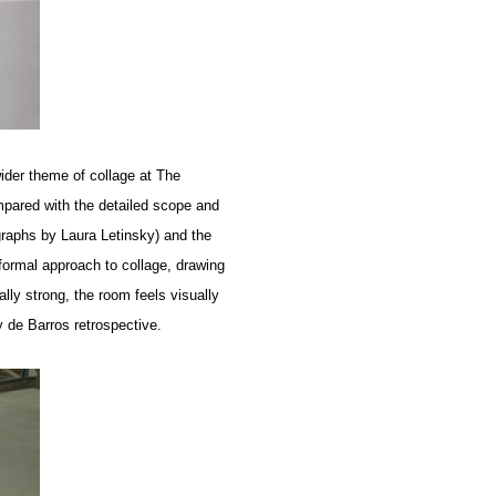
wider theme of collage at The
pared with the detailed scope and
graphs by Laura Letinsky) and the
ormal approach to collage, drawing
lly strong, the room feels visually
 de Barros retrospective.