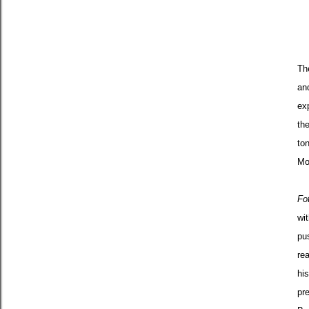
Th
an
ex
th
to
Mo
Fo
wi
pu
rea
hi
pre