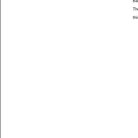
Ba
Th
th