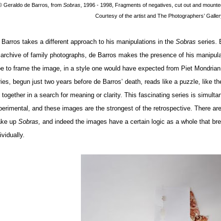
© Geraldo de Barros
,
from
Sobras
, 1996 - 1998, Fragments of negatives, cut out and mounte
Courtesy of the artist and The Photographers’ Galler
 Barros takes a different approach to his manipulations in the
Sobras
series. 
 archive of family photographs, de Barros makes the presence of his manipul
pe to frame the image, in a style one would have expected from Piet Mondrian
ies, begun just two years before de Barros’ death, reads like a puzzle, like the
e together in a search for meaning or clarity. This fascinating series is simul
erimental, and these images are the strongest of the retrospective. There are n
ke up
Sobras,
and indeed the images have a certain logic as a whole that b
ividually.