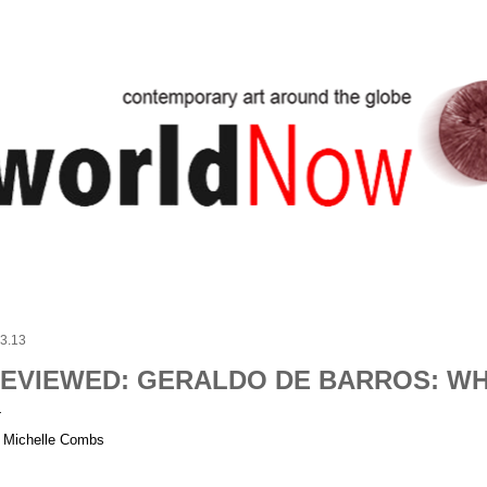
Skip to main content
.3.13
EVIEWED: GERALDO DE BARROS: WH
 Michelle Combs