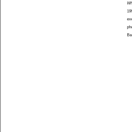
Wh
19
ex
ph
Ba