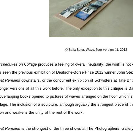
© Batia Suter, Wave, floor version #1, 2012
rspectives on Collage
produces a feeling of overall neutrality; the work is not 
s seen the previous exhibition of Deutsche-Börse Prize 2012 winner John Ste
at Remains
downstairs, or the concurrent exhibition of Schwitters at Tate Br
onger versions of all this work before. The only exception to this critique is B
 overlapping books opened to pictures of waves arranged on the floor, which is
llage. The inclusion of a sculpture, although arguably the strongest piece of t
ow and weakens the unity of the rest of the work.
at Remains
is the strongest of the three shows at The Photographers’ Gallery, 