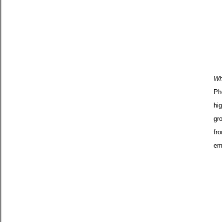
Wh
Ph
hig
gr
fr
em