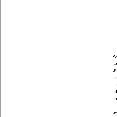
Pe
ha
Wh
str
of
co
sh
Wh