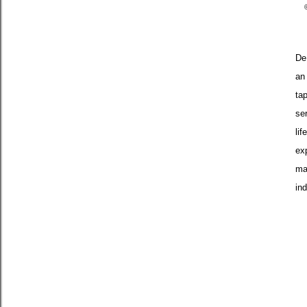
De
an
ta
ser
lif
exp
ma
ind