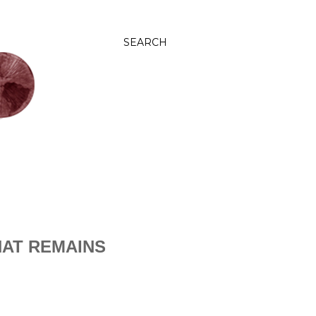
SEARCH
AT REMAINS