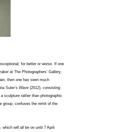
exceptional, for better or worse. If one
zaker at The Photographers’ Gallery,
itain, then one has seen much
atia Suter’s
Wave
(2012), consisting
 a sculpture rather than photographic
he group, confuses the remit of the
which will all be on until 7 April