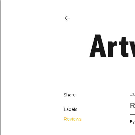
Share
13
R
Labels
Reviews
By