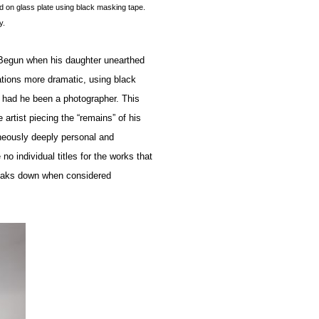
d on glass plate using black masking tape.
y.
Begun when his daughter unearthed
ations more dramatic, using black
 had he been a photographer. This
 artist piecing the “remains” of his
taneously deeply personal and
o individual titles for the works that
reaks down when considered