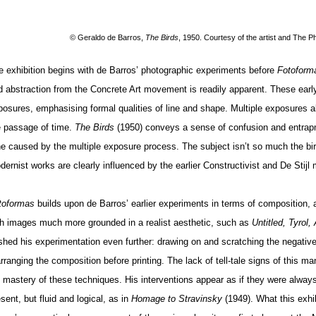
© Geraldo de Barros
,
The Birds
, 1950. Courtesy of the artist and The P
e exhibition begins with de Barros’ photographic experiments before
Fotoform
d abstraction from the Concrete Art movement is readily apparent. These early
posures, emphasising formal qualities of line and shape. Multiple exposures 
e passage of time.
The Birds
(1950) conveys a sense of confusion and entrapm
ne caused by the multiple exposure process. The subject isn’t so much the bi
dernist works are clearly influenced by the earlier Constructivist and De Stij
toformas
builds
upon de Barros’ earlier experiments in terms of composition, a
th images much more grounded in a realist aesthetic, such as
Untitled, Tyrol,
shed his experimentation even further: drawing on and scratching the negative
rranging the composition before printing. The lack of tell-tale signs of this ma
s mastery of these techniques. His interventions appear as if they were always 
sent, but fluid and logical, as in
Homage to Stravinsky
(1949). What this exhi