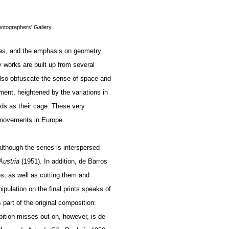
hotographers' Gallery
as
, and the emphasis on geometry
 works are built up from several
also obfuscate the sense of space and
ent, heightened by the variations in
rds as their cage. These very
l movements in Europe.
lthough the series is interspersed
 Austria
(1951). In addition, de Barros
s, as well as cutting them and
nipulation on the final prints speaks of
part of the original composition:
bition misses out on, however, is de