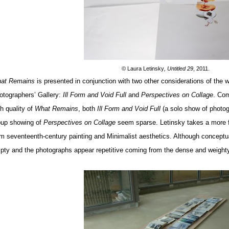
©
Laura Letinsky
, Untitled 29
, 2011.
at Remains
is presented in conjunction with two other considerations of the 
otographers’ Gallery:
Ill Form and Void Full
and
Perspectives on Collage
. Com
h quality of
What Remains
, both
Ill Form and Void Full
(a solo show of photo
oup showing of
Perspectives on Collage
seem sparse. Letinsky takes a more f
om seventeenth-century painting and Minimalist aesthetics. Although conceptua
pty and the photographs appear repetitive coming from the dense and weighty