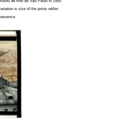
e Museu de Arte de São Paulo in 1950.
iation in size of the prints within
 presence.