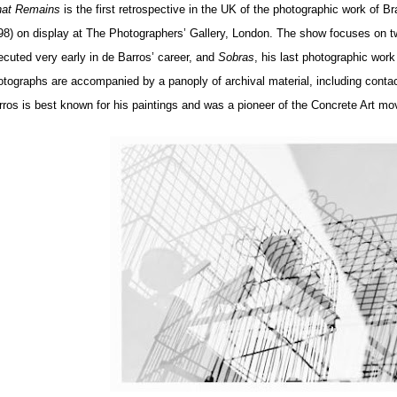
at Remains
is the first retrospective in the UK of the photographic work of Br
98) on display at The Photographers’ Gallery, London. The show focuses on t
ecuted very early in de Barros’ career, and
Sobras
, his last photographic work
otographs are accompanied by a panoply of archival material, including conta
rros is best known for his paintings and was a pioneer of the Concrete Art mo